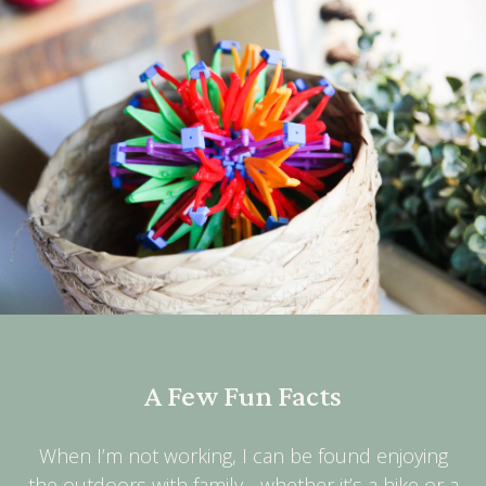
A Few Fun Facts
When I’m not working, I can be found enjoying
the outdoors with family - whether it’s a hike or a