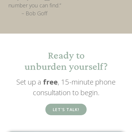
number you can find.”
– Bob Goff
Ready to
unburden yourself?
Set up a
free
, 15-minute phone
consultation to begin.
LET'S TALK!