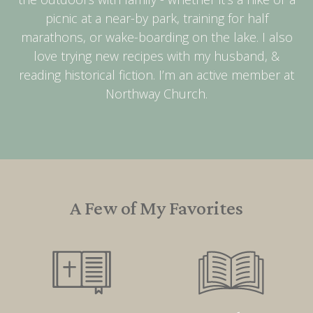
picnic at a near-by park, training for half
marathons, or wake-boarding on the lake. I also
love trying new recipes with my husband, &
reading historical fiction. I’m an active member at
Northway Church.
A Few of My Favorites