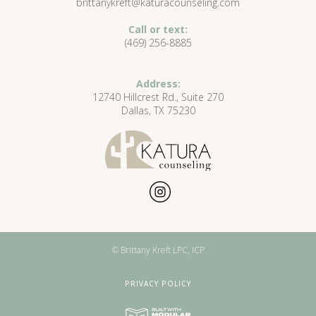
brittanykreft@katuracounseling.com
Call or text:
(469) 256-8885
Address:
12740 Hillcrest Rd., Suite 270
Dallas, TX 75230
© Brittany Kreft LPC, ICP
PRIVACY POLICY