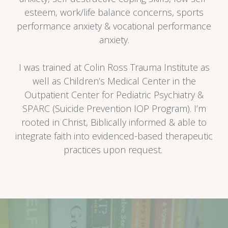
esteem, work/life balance concerns, sports
performance anxiety & vocational performance
anxiety.
I was trained at Colin Ross Trauma Institute as
well as Children’s Medical Center in the
Outpatient Center for Pediatric Psychiatry &
SPARC (Suicide Prevention IOP Program). I’m
rooted in Christ, Biblically informed & able to
integrate faith into evidenced-based therapeutic
practices upon request.