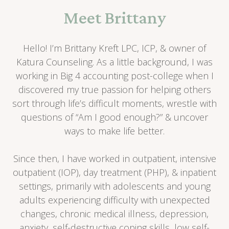
Meet Brittany
Hello! I’m Brittany Kreft LPC, ICP, & owner of
Katura Counseling. As a little background, I was
working in Big 4 accounting post-college when I
discovered my true passion for helping others
sort through life’s difficult moments, wrestle with
questions of “Am I good enough?” & uncover
ways to make life better.
Since then, I have worked in outpatient, intensive
outpatient (IOP), day treatment (PHP), & inpatient
settings, primarily with adolescents and young
adults experiencing difficulty with unexpected
changes, chronic medical illness, depression,
anxiety, self-destructive coping skills, low self-