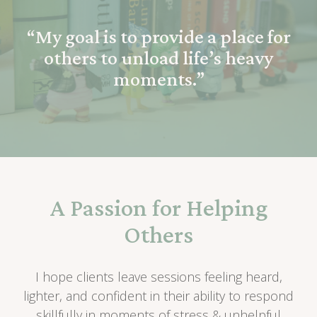
“My goal is to provide a place for
others to unload life’s heavy
moments.”
A Passion for Helping
Others
I hope clients leave sessions feeling heard,
lighter, and confident in their ability to respond
skillfully in moments of stress & unhelpful