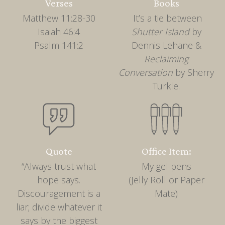
Verses
Books
Matthew 11:28-30
It’s a tie between
Isaiah 46:4
Shutter Island
by
Psalm 141:2
Dennis Lehane &
Reclaiming
Conversation
by Sherry
Turkle.
Quote
Office Item:
“Always trust what
My gel pens
hope says.
(Jelly Roll or Paper
Discouragement is a
Mate)
liar; divide whatever it
says by the biggest