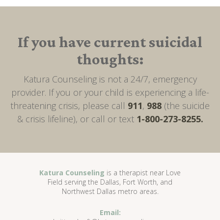
If you have current suicidal
thoughts:
Katura Counseling is not a 24/7, emergency
provider. If you or your child is experiencing a life-
threatening crisis, please call
911
,
988
(the suicide
& crisis lifeline), or call or text
1-800-273-8255.
Katura Counseling
is a therapist near Love
Field serving the Dallas, Fort Worth, and
Northwest Dallas metro areas.
Email: