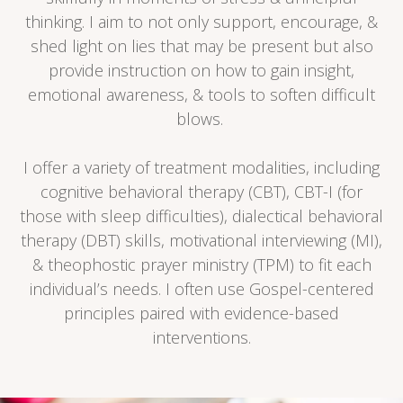
thinking. I aim to not only support, encourage, &
shed light on lies that may be present but also
provide instruction on how to gain insight,
emotional awareness, & tools to soften difficult
blows.
I offer a variety of treatment modalities, including
cognitive behavioral therapy (CBT), CBT-I (for
those with sleep difficulties), dialectical behavioral
therapy (DBT) skills, motivational interviewing (MI),
& theophostic prayer ministry (TPM) to fit each
individual’s needs.
I often use Gospel-centered
principles paired with evidence-based
interventions.